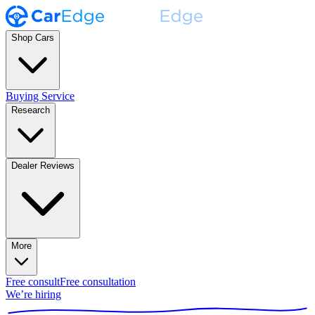
Shop Cars
Buying Service
Research
Dealer Reviews
More
Free consult
Free consultation
We’re hiring