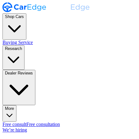
Shop Cars
Buying Service
Research
Dealer Reviews
More
Free consult
Free consultation
We’re hiring