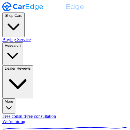
Shop Cars
Buying Service
Research
Dealer Reviews
More
Free consult
Free consultation
We’re hiring