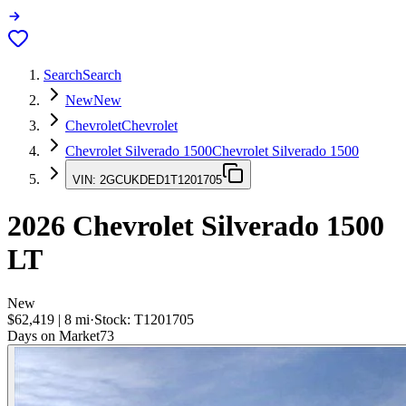
Search
Search
New
New
Chevrolet
Chevrolet
Chevrolet Silverado 1500
Chevrolet Silverado 1500
VIN:
2GCUKDED1T1201705
2026
Chevrolet Silverado 1500
LT
New
$62,419
|
8
mi
·
Stock:
T1201705
Days on Market
73