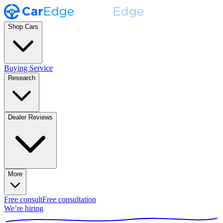
Shop Cars
Buying Service
Research
Dealer Reviews
More
Free consult
Free consultation
We’re hiring