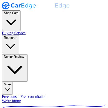
Shop Cars
Buying Service
Research
Dealer Reviews
More
Free consult
Free consultation
We’re hiring