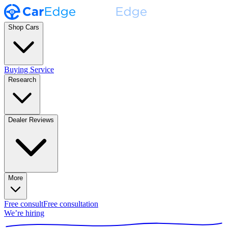
Shop Cars
Buying Service
Research
Dealer Reviews
More
Free consult
Free consultation
We’re hiring