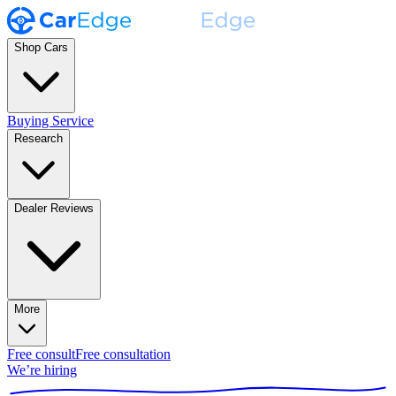
Shop Cars
Buying Service
Research
Dealer Reviews
More
Free consult
Free consultation
We’re hiring