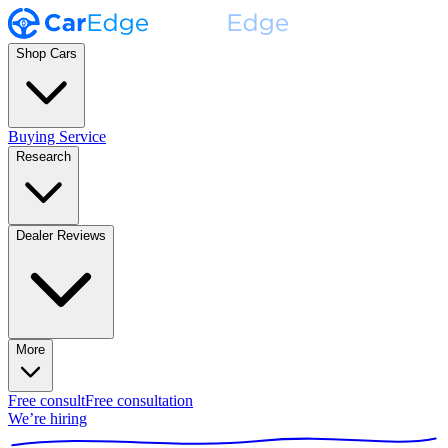
Shop Cars
Buying Service
Research
Dealer Reviews
More
Free consult
Free consultation
We’re hiring