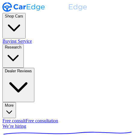
Shop Cars
Buying Service
Research
Dealer Reviews
More
Free consult
Free consultation
We’re hiring