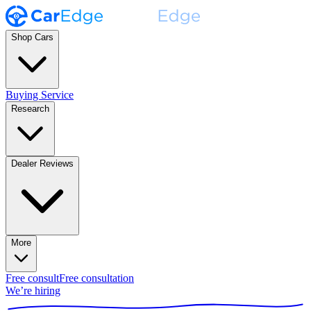
Shop Cars
Buying Service
Research
Dealer Reviews
More
Free consult
Free consultation
We’re hiring