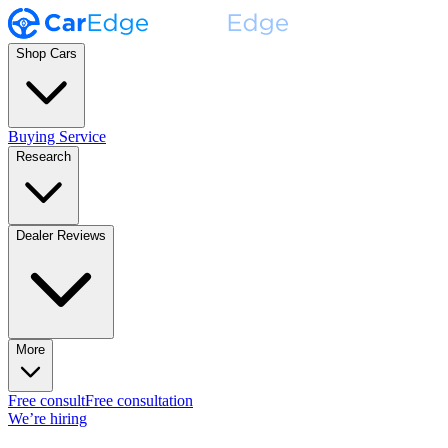
Shop Cars
Buying Service
Research
Dealer Reviews
More
Free consult
Free consultation
We’re hiring