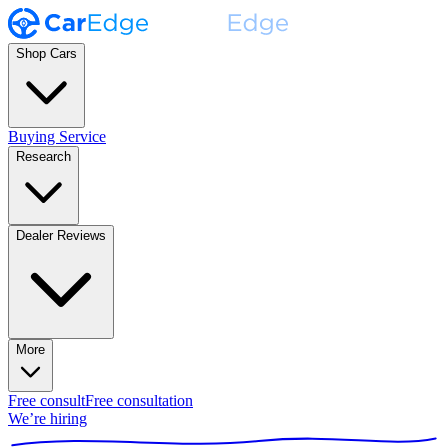
Shop Cars
Buying Service
Research
Dealer Reviews
More
Free consult
Free consultation
We’re hiring