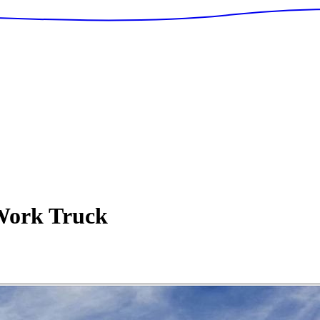
ork Truck