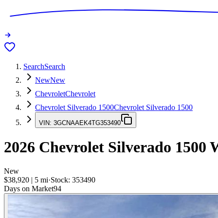
Search
Search
New
New
Chevrolet
Chevrolet
Chevrolet Silverado 1500
Chevrolet Silverado 1500
VIN:
3GCNAAEK4TG353490
2026
Chevrolet Silverado 1500
W
New
$38,920
|
5
mi
·
Stock:
353490
Days on Market
94