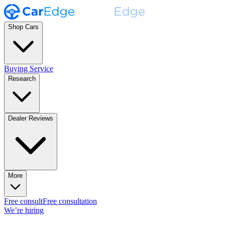
Shop Cars
Buying Service
Research
Dealer Reviews
More
Free consult
Free consultation
We’re hiring