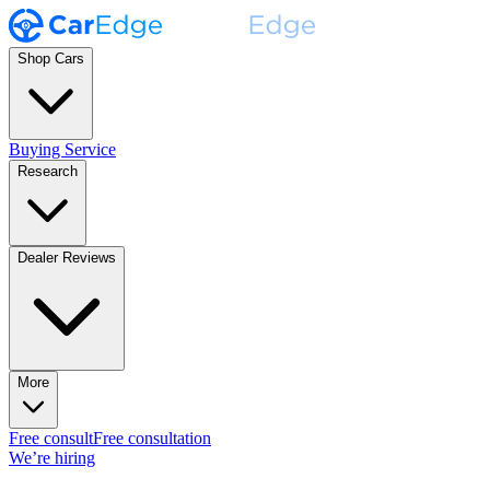
Shop Cars
Buying Service
Research
Dealer Reviews
More
Free consult
Free consultation
We’re hiring