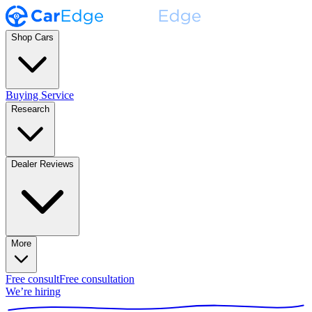
Shop Cars
Buying Service
Research
Dealer Reviews
More
Free consult
Free consultation
We’re hiring