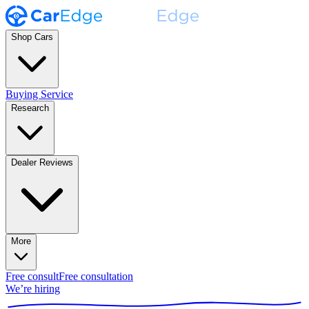
Shop Cars
Buying Service
Research
Dealer Reviews
More
Free consult
Free consultation
We’re hiring