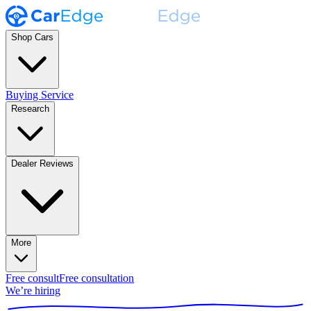
Shop Cars
Buying Service
Research
Dealer Reviews
More
Free consult
Free consultation
We’re hiring