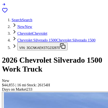
Search
Search
New
New
Chevrolet
Chevrolet
Chevrolet Silverado 1500
Chevrolet Silverado 1500
VIN:
3GCNKAEK5TG232870
2026
Chevrolet Silverado 1500
Work Truck
New
$44,855
|
16
mi
·
Stock:
26154H
Days on Market
233