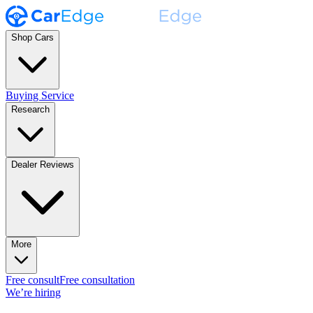
Shop Cars
Buying Service
Research
Dealer Reviews
More
Free consult
Free consultation
We’re hiring