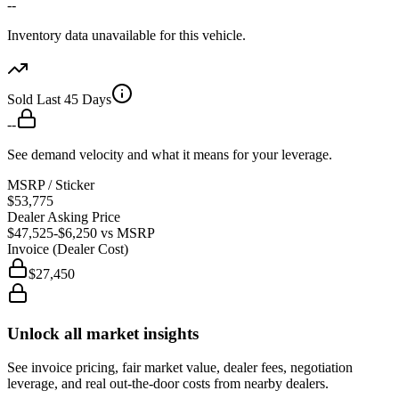
--
Inventory data unavailable for this vehicle.
Sold Last 45 Days
--
See demand velocity and what it means for your leverage.
MSRP / Sticker
$53,775
Dealer Asking Price
$47,525
-$6,250
vs MSRP
Invoice (Dealer Cost)
$27,450
Unlock all market insights
See invoice pricing, fair market value, dealer fees, negotiation
leverage, and real out-the-door costs from nearby dealers.