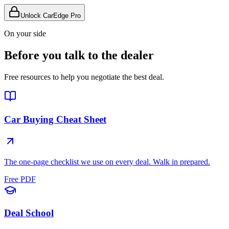
Unlock CarEdge Pro
On your side
Before you talk to the dealer
Free resources to help you negotiate the best deal.
Car Buying Cheat Sheet
The one-page checklist we use on every deal. Walk in prepared.
Free PDF
Deal School