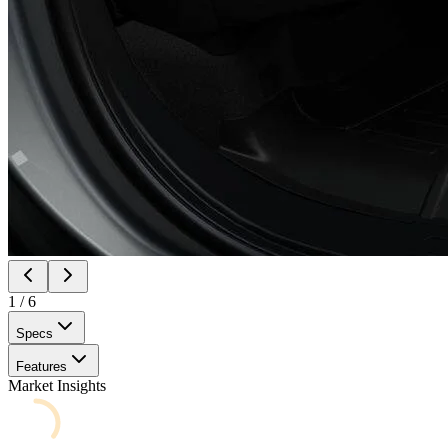
1
/
6
Specs
Features
Market Insights