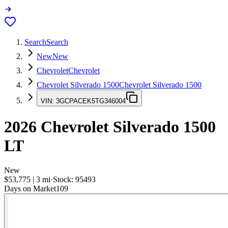
Search
Search
New
New
Chevrolet
Chevrolet
Chevrolet Silverado 1500
Chevrolet Silverado 1500
VIN:
3GCPACEK5TG346004
2026
Chevrolet Silverado 1500
LT
New
$53,775
|
3
mi
·
Stock:
95493
Days on Market
109