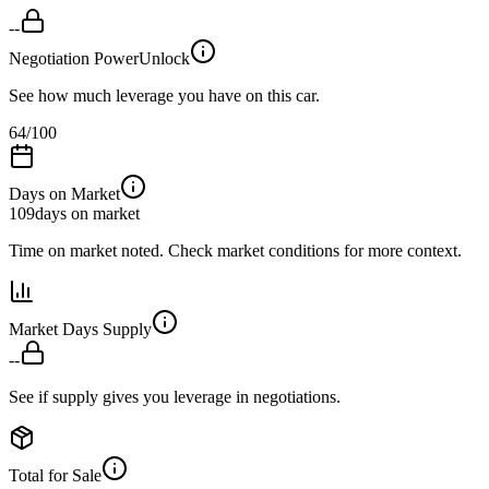
--
Negotiation Power
Unlock
See how much leverage you have on this car.
64
/100
Days on Market
109
days on market
Time on market noted. Check market conditions for more context.
Market Days Supply
--
See if supply gives you leverage in negotiations.
Total for Sale