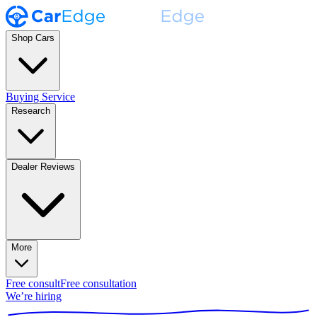
Shop Cars
Buying Service
Research
Dealer Reviews
More
Free consult
Free consultation
We’re hiring