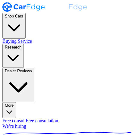
Shop Cars
Buying Service
Research
Dealer Reviews
More
Free consult
Free consultation
We’re hiring