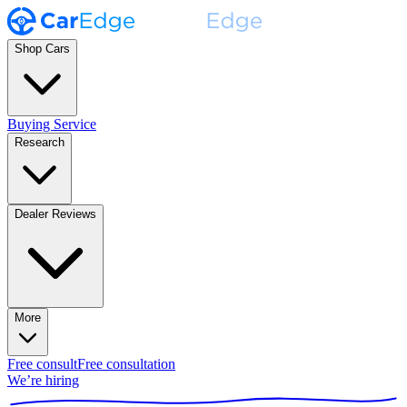
Shop Cars
Buying Service
Research
Dealer Reviews
More
Free consult
Free consultation
We’re hiring