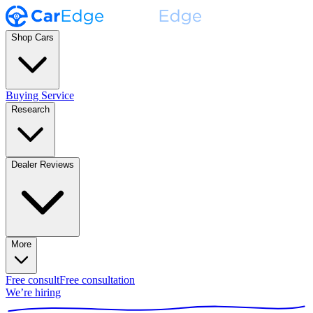
Shop Cars
Buying Service
Research
Dealer Reviews
More
Free consult
Free consultation
We’re hiring