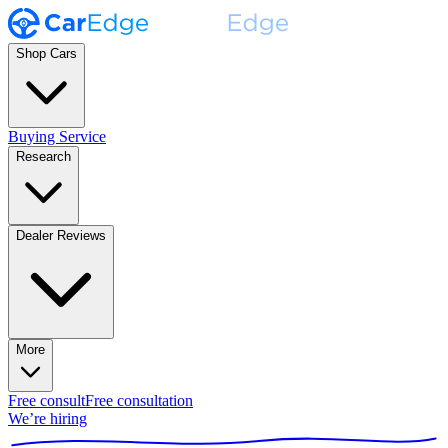
Shop Cars
Buying Service
Research
Dealer Reviews
More
Free consult
Free consultation
We’re hiring