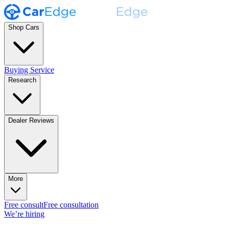
Shop Cars
Buying Service
Research
Dealer Reviews
More
Free consult
Free consultation
We’re hiring