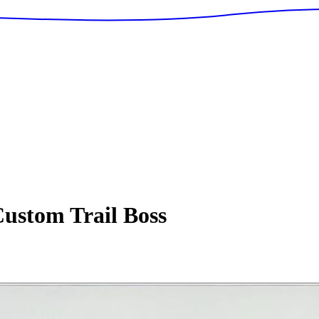
ustom Trail Boss