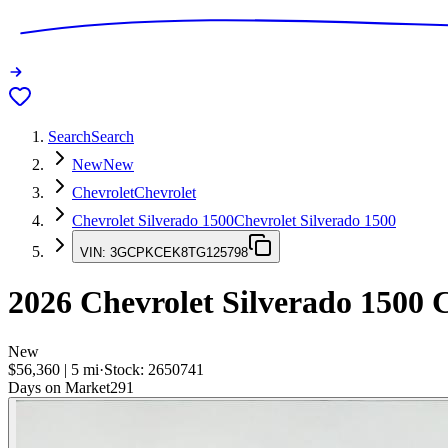
Search
Search
New
New
Chevrolet
Chevrolet
Chevrolet Silverado 1500
Chevrolet Silverado 1500
VIN:
3GCPKCEK8TG125798
2026
Chevrolet Silverado 1500
C
New
$56,360
|
5
mi
·
Stock:
2650741
Days on Market
291