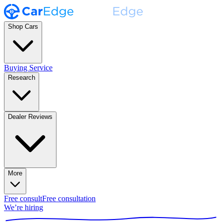
Shop Cars
Buying Service
Research
Dealer Reviews
More
Free consult
Free consultation
We’re hiring