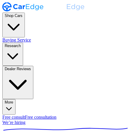
Shop Cars
Buying Service
Research
Dealer Reviews
More
Free consult
Free consultation
We’re hiring