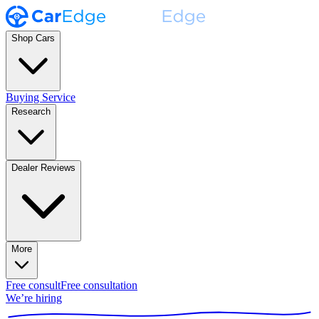
Shop Cars
Buying Service
Research
Dealer Reviews
More
Free consult
Free consultation
We’re hiring