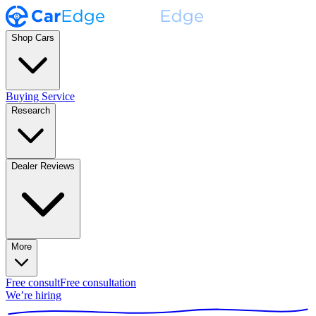
Shop Cars
Buying Service
Research
Dealer Reviews
More
Free consult
Free consultation
We’re hiring