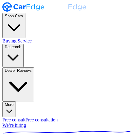
Shop Cars
Buying Service
Research
Dealer Reviews
More
Free consult
Free consultation
We’re hiring