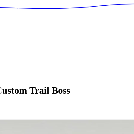
ustom Trail Boss