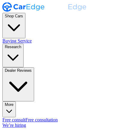
Shop Cars
Buying Service
Research
Dealer Reviews
More
Free consult
Free consultation
We’re hiring