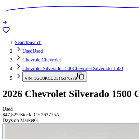
Search
Search
Used
Used
Chevrolet
Chevrolet
Chevrolet Silverado 1500
Chevrolet Silverado 1500
VIN:
3GCUKCED3TG376779
2026
Chevrolet Silverado 1500
C
Used
$47,825
·
Stock:
CH263715A
Days on Market
61