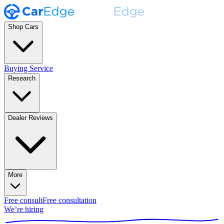
Shop Cars
Buying Service
Research
Dealer Reviews
More
Free consult
Free consultation
We’re hiring