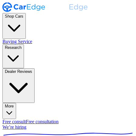
Shop Cars
Buying Service
Research
Dealer Reviews
More
Free consult
Free consultation
We’re hiring