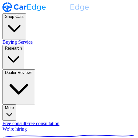
Shop Cars
Buying Service
Research
Dealer Reviews
More
Free consult
Free consultation
We’re hiring