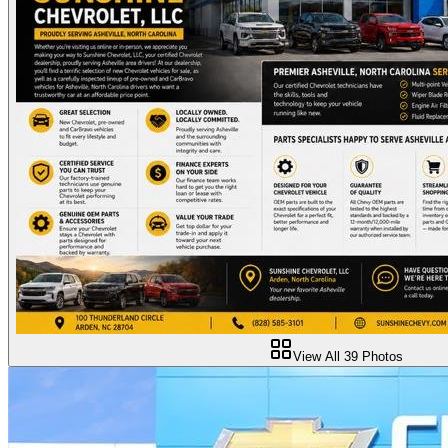
View All
39
Photos