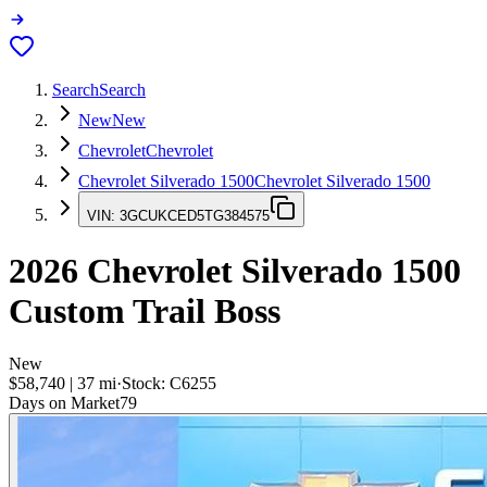
Search
Search
New
New
Chevrolet
Chevrolet
Chevrolet Silverado 1500
Chevrolet Silverado 1500
VIN:
3GCUKCED5TG384575
2026
Chevrolet Silverado 1500
Custom Trail Boss
New
$58,740
|
37
mi
·
Stock:
C6255
Days on Market
79