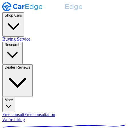
Shop Cars
Buying Service
Research
Dealer Reviews
More
Free consult
Free consultation
We’re hiring