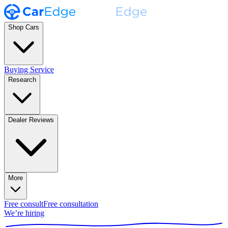
Shop Cars
Buying Service
Research
Dealer Reviews
More
Free consult
Free consultation
We’re hiring