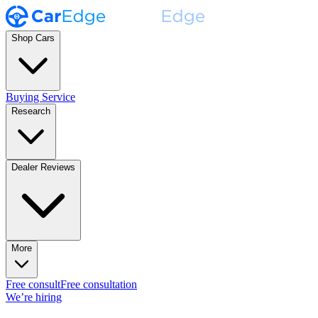
Shop Cars
Buying Service
Research
Dealer Reviews
More
Free consult
Free consultation
We’re hiring