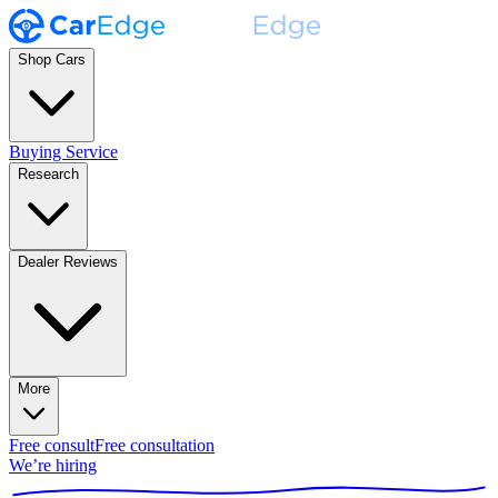
Shop Cars
Buying Service
Research
Dealer Reviews
More
Free consult
Free consultation
We’re hiring