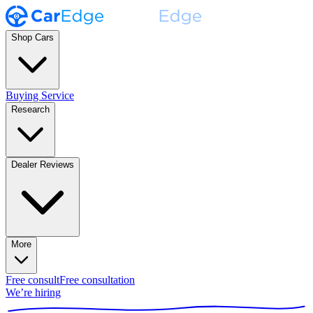
Shop Cars
Buying Service
Research
Dealer Reviews
More
Free consult
Free consultation
We’re hiring