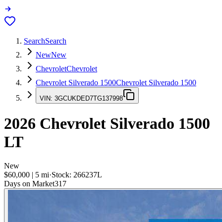
Search
Search
New
New
Chevrolet
Chevrolet
Chevrolet Silverado 1500
Chevrolet Silverado 1500
VIN:
3GCUKDED7TG137998
2026
Chevrolet Silverado 1500
LT
New
$60,000
|
5
mi
·
Stock:
266237L
Days on Market
317