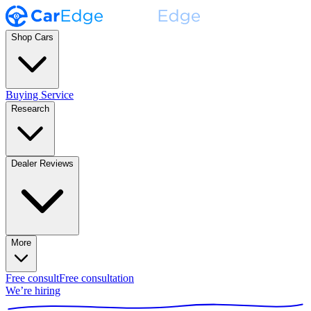
Shop Cars
Buying Service
Research
Dealer Reviews
More
Free consult
Free consultation
We’re hiring