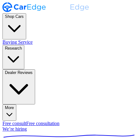
Shop Cars
Buying Service
Research
Dealer Reviews
More
Free consult
Free consultation
We’re hiring