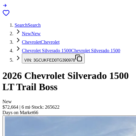
Search
Search
New
New
Chevrolet
Chevrolet
Chevrolet Silverado 1500
Chevrolet Silverado 1500
VIN:
3GCUKFED0TG390978
2026
Chevrolet Silverado 1500
LT Trail Boss
New
$72,664
|
6
mi
·
Stock:
265622
Days on Market
66