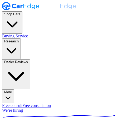
Shop Cars
Buying Service
Research
Dealer Reviews
More
Free consult
Free consultation
We’re hiring