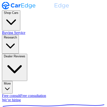
Shop Cars
Buying Service
Research
Dealer Reviews
More
Free consult
Free consultation
We’re hiring