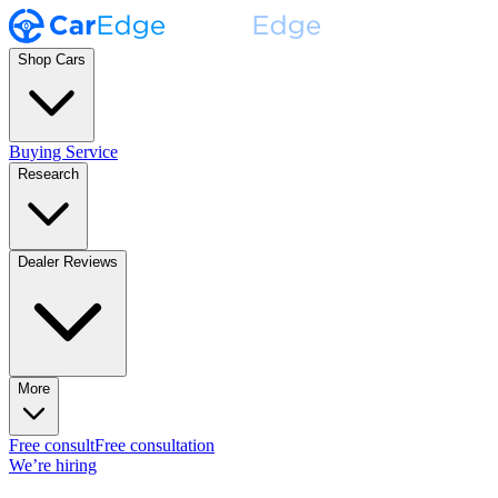
Shop Cars
Buying Service
Research
Dealer Reviews
More
Free consult
Free consultation
We’re hiring