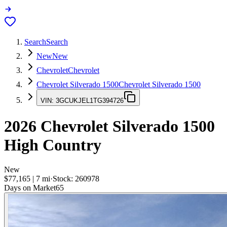
Search
Search
New
New
Chevrolet
Chevrolet
Chevrolet Silverado 1500
Chevrolet Silverado 1500
VIN:
3GCUKJEL1TG394726
2026
Chevrolet Silverado 1500
High Country
New
$77,165
|
7
mi
·
Stock:
260978
Days on Market
65