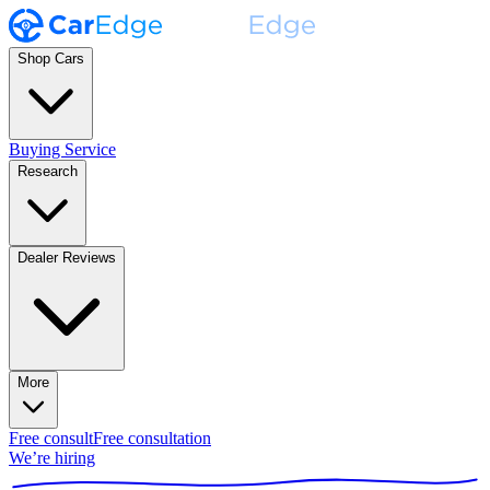
Shop Cars
Buying Service
Research
Dealer Reviews
More
Free consult
Free consultation
We’re hiring