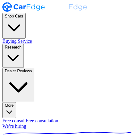
Shop Cars
Buying Service
Research
Dealer Reviews
More
Free consult
Free consultation
We’re hiring