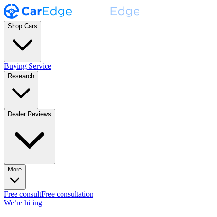
Shop Cars
Buying Service
Research
Dealer Reviews
More
Free consult
Free consultation
We’re hiring