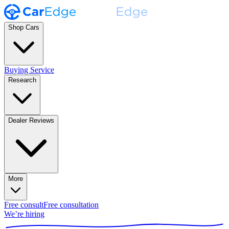
Shop Cars
Buying Service
Research
Dealer Reviews
More
Free consult
Free consultation
We’re hiring