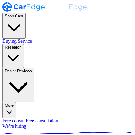
Shop Cars
Buying Service
Research
Dealer Reviews
More
Free consult
Free consultation
We’re hiring