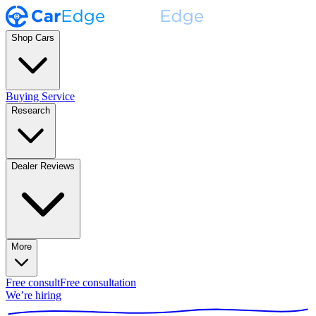
Shop Cars
Buying Service
Research
Dealer Reviews
More
Free consult
Free consultation
We’re hiring