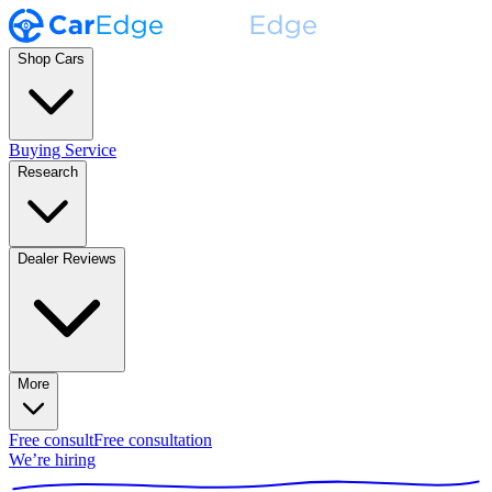
Shop Cars
Buying Service
Research
Dealer Reviews
More
Free consult
Free consultation
We’re hiring